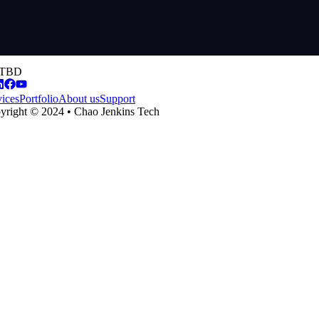
TBD
vices
Portfolio
About us
Support
yright © 2024 • Chao Jenkins Tech