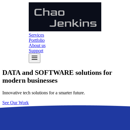
Services
Portfolio
About us
Support
DATA
and
SOFTWARE
solutions for
modern businesses
Innovative tech solutions for a smarter future.
See Our Work